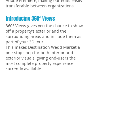
Adobe Premiere, making our edits easily
transferable between organizations.
Introducing 360° Views
360° Views gives you the chance to show
off a property’s exterior and the
surrounding areas and include them as
part of your 3D tour.
This makes Destination Wedd Market a
one-stop shop for both interior and
exterior visuals, giving end-users the
most complete property experience
currently available.
We offer professional, quick, and quality
3D scanning services of any property you
have in mind - whether it’s a boutique
hotel, resort, event space, or construction
site. Show your property in interactive,
fully-immersive 3D that feels so real, it’s
like being there.