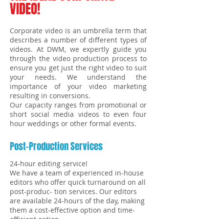
VIDEO!
Corporate video is an umbrella term that
describes a number of different types of
videos. At DWM, we expertly guide you
through the video production process to
ensure you get just the right video to suit
your needs. We understand the
importance of your video marketing
resulting in conversions.
Our capacity ranges from promotional or
short social media videos to even four
hour weddings or other formal events.
Post-Production Services
24-hour editing service!
We have a team of experienced in-house
editors who offer quick turnaround on all
post-produc- tion services. Our editors
are available 24-hours of the day, making
them a cost-effective option and time-