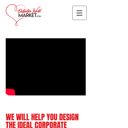
VIDEO PRODUCTION
WE WILL HELP YOU DESIGN
THE IDEAL CORPORATE