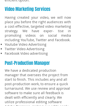
efficient option.
Video Marketing Services
Having created your video, we will now
place you before the right audiences with
a cost-effective, targeted video marketing
strategy. We have exper- tise in
promoting videos on social media
including YouTube, Twitter and Facebook.
Youtube Video Advertising
Twitter Video Advertising
Facebook Video advertising
Post-Production Manager
We have a dedicated production
manager that oversees the project from
start to finish. This includes any and all
post-production work, to ensure a quick
turnaround. We use review and approval
software to make sure all feedback is
dealt with efficiently and clearly. We
utilize professional editing software