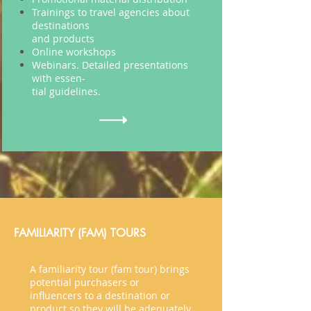
Trainings to travel agencies about
destinations
and
products
Online workshops
Webinars. Detailed presentations
with
essen
-
tial
guidelines.
FAMILIARITY (FAM) TOURS
A familiarity tour (
fam
tour) brings
potential purchasers or
influencers
to a destination or
product so they will be adequately