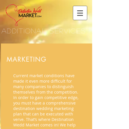
ADDITIONAL SERVICES
MARKETING
Current market conditions have
made it even more difficult for
many companies to distinguish
themselves from the competition.
In order to gain competitive edge,
you must have a comprehensive
destination wedding marketing
plan that can be executed with
verve. That’s where Destination
Wedd Market comes in! We help