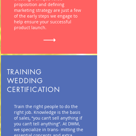
proposition and defining
marketing strategy are just a few
of the early steps we engage to
help ensure your successful
product launch.
TRAINING
WEDDING
CERTIFICATION
Train the right people
to do
the
right job. Knowledge is the basis
of sales, “you can’t sell anything if
you can’t tell anything”. At DWM,
we specialize in trans-
mitting the
essential concepts and extra