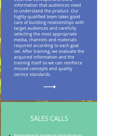
information that audiences need
to understand the product. Our
highly qualified team takes good
care of building relationships with
target audiences and carefully
selecting the most appropriate
media, channels and materials
required according to each goal
set. After training, we evaluate the
acquired information and the
training itself so we can reinforce
missed concepts and quality
service standards.
SALES CALLS
Promotional material distribution