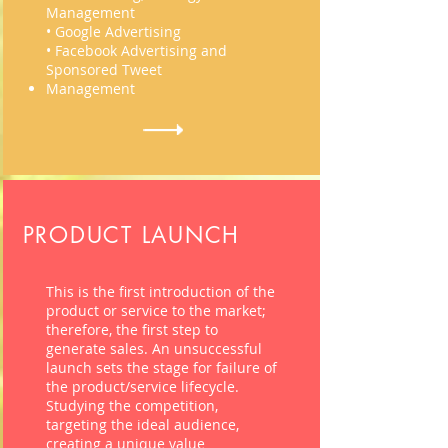
Management
• Google Advertising
• Facebook Advertising and
Sponsored Tweet
Management
PRODUCT LAUNCH
This is the first introduction of the
product or service to the market;
therefore, the first step to
generate sales. An unsuccessful
launch sets the stage for failure of
the product/service
lifecycle
.
Studying the competition,
targeting the ideal audience,
creating a unique value