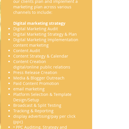
our clients plan and implement a
marketing plan across various
channels to include:
Digital marketing strategy
Digital Marketing Audit
Digital Marketing Strategy & Plan
Digital Marketing Implementation
content marketing
Content Audit
Content Strategy & Calendar
Content Creation
digital/online public relations
Press Release Creation
Media & Blogger Outreach
Paid Content Promotion
email marketing
Platform Selection & Template
Design/Setup
Broadcast & Split Testing
Tracking & Reporting
display advertising/pay per click
(ppc)
• PPC Auditing, Strategy and