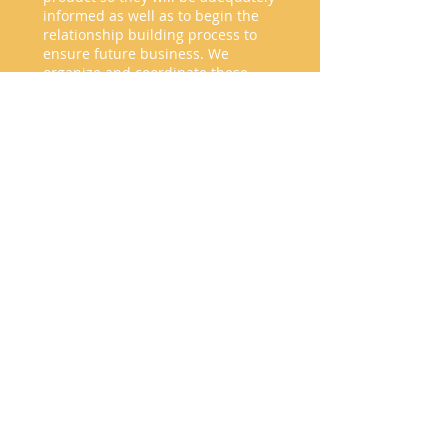
informed as well as to begin the
relationship building process to
ensure future business. We
organize and coordinate these
tours, provide after trip follow up
and give feedback necessary to
evaluate the knowledge acquired
by the agents.
PRESS TRIPS
Some media representatives are
known for posting and promoting
destinations with a commercial goal.
We aim to identify and align your
brand with those representatives then